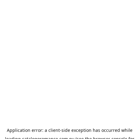
Application error: a
client
-side exception has occurred while
loading
catalogoromance.com.py
(see the
browser console
for