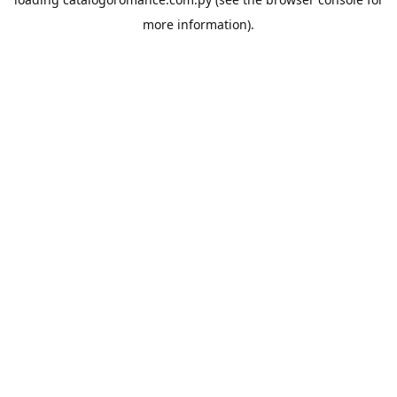
more information).