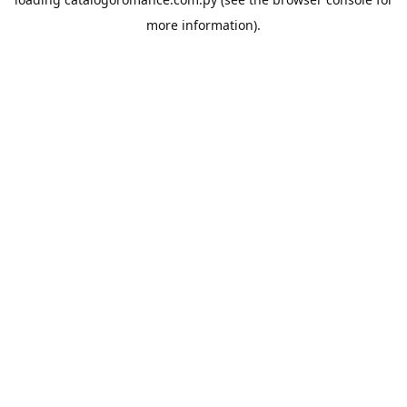
more information).