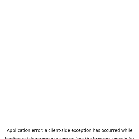
Application error: a
client
-side exception has occurred while
loading
catalogoromance.com.py
(see the
browser console
for